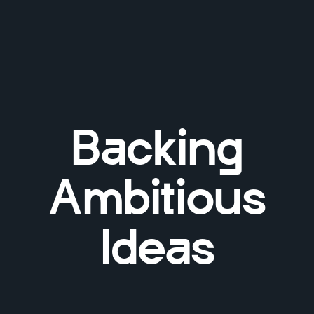
Backing
Ambitious
Ideas